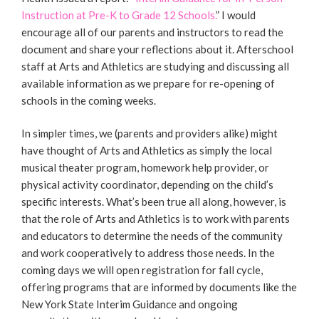
Instruction at Pre-K to Grade 12 Schools.
” I would
encourage all of our parents and instructors to read the
document and share your reflections about it. Afterschool
staff at Arts and Athletics are studying and discussing all
available information as we prepare for re-opening of
schools in the coming weeks.
In simpler times, we (parents and providers alike) might
have thought of Arts and Athletics as simply the local
musical theater program, homework help provider, or
physical activity coordinator, depending on the child’s
specific interests. What’s been true all along, however, is
that the role of Arts and Athletics is to work with parents
and educators to determine the needs of the community
and work cooperatively to address those needs. In the
coming days we will open registration for fall cycle,
offering programs that are informed by documents like the
New York State Interim Guidance and ongoing