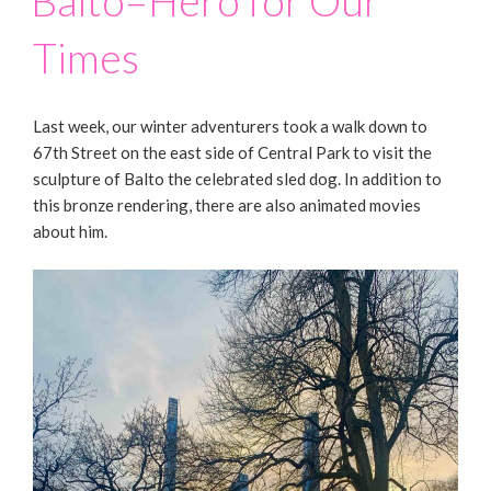
Balto–Hero for Our
Times
Last week, our winter adventurers took a walk down to
67th Street on the east side of Central Park to visit the
sculpture of Balto the celebrated sled dog. In addition to
this bronze rendering, there are also animated movies
about him.