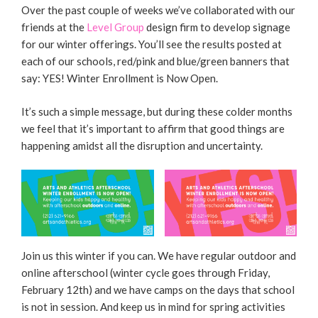
Over the past couple of weeks we’ve collaborated with our
friends at the
Level Group
design firm to develop signage
for our winter offerings. You’ll see the results posted at
each of our schools, red/pink and blue/green banners that
say: YES! Winter Enrollment is Now Open.
It’s such a simple message, but during these colder months
we feel that it’s important to affirm that good things are
happening amidst all the disruption and uncertainty.
Join us this winter if you can. We have regular outdoor and
online afterschool (winter cycle goes through Friday,
February 12th) and we have camps on the days that school
is not in session. And keep us in mind for spring activities