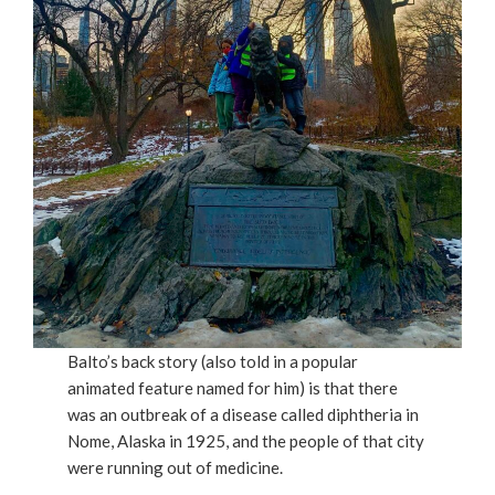
Balto’s back story (also told in a popular
animated feature named for him) is that there
was an outbreak of a disease called diphtheria in
Nome, Alaska in 1925, and the people of that city
were running out of medicine.