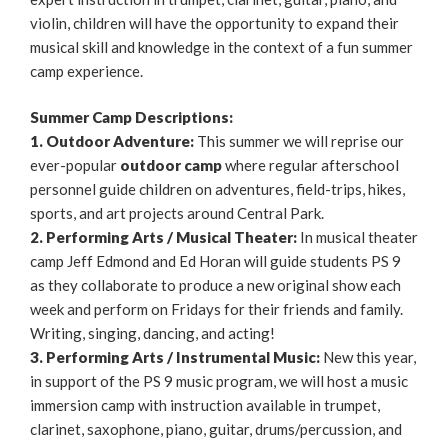
violin, children will have the opportunity to expand their
musical skill and knowledge in the context of a fun summer
camp experience.
Summer Camp Descriptions:
1. Outdoor Adventure:
This summer we will reprise our
ever-popular
outdoor camp
where regular afterschool
personnel guide children on adventures, field-trips, hikes,
sports, and art projects around Central Park.
2. Performing Arts / Musical Theater:
In musical theater
camp Jeff Edmond and Ed Horan will guide students PS 9
as they collaborate to produce a new original show each
week and perform on Fridays for their friends and family.
Writing, singing, dancing, and acting!
3. Performing Arts / Instrumental Music:
New this year,
in support of the PS 9 music program, we will host a music
immersion camp with instruction available in trumpet,
clarinet, saxophone, piano, guitar, drums/percussion, and