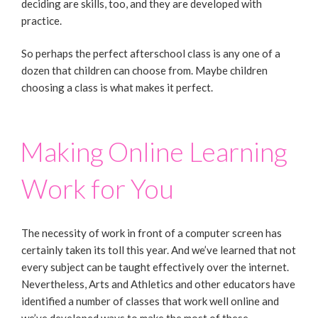
deciding are skills, too, and they are developed with
practice.
So perhaps the perfect afterschool class is any one of a
dozen that children can choose from. Maybe children
choosing a class is what makes it perfect.
Making Online Learning
Work for You
The necessity of work in front of a computer screen has
certainly taken its toll this year. And we’ve learned that not
every subject can be taught effectively over the internet.
Nevertheless, Arts and Athletics and other educators have
identified a number of classes that work well online and