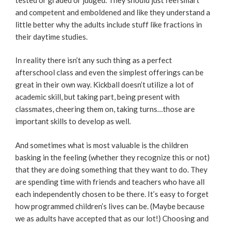
and competent and emboldened and like they understand a
little better why the adults include stuff like fractions in
their daytime studies.
In reality there isn’t any such thing as a perfect
afterschool class and even the simplest offerings can be
great in their own way. Kickball doesn’t utilize a lot of
academic skill, but taking part, being present with
classmates, cheering them on, taking turns…those are
important skills to develop as well.
And sometimes what is most valuable is the children
basking in the feeling (whether they recognize this or not)
that they are doing something that they want to do. They
are spending time with friends and teachers who have all
each independently chosen to be there. It’s easy to forget
how programmed children’s lives can be. (Maybe because
we as adults have accepted that as our lot!) Choosing and