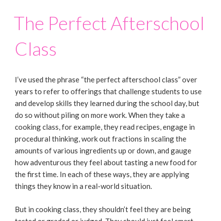
The Perfect Afterschool
Class
I’ve used the phrase “the perfect afterschool class” over
years to refer to offerings that challenge students to use
and develop skills they learned during the school day, but
do so without piling on more work. When they take a
cooking class, for example, they read recipes, engage in
procedural thinking, work out fractions in scaling the
amounts of various ingredients up or down, and gauge
how adventurous they feel about tasting a new food for
the first time. In each of these ways, they are applying
things they know in a real-world situation.
But in cooking class, they shouldn’t feel they are being
tested or graded or judged. They should just feel smart