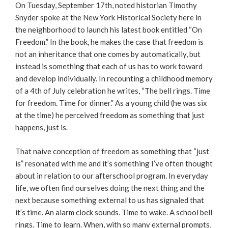
On Tuesday, September 17th, noted historian Timothy
Snyder spoke at the New York Historical Society here in
the neighborhood to launch his latest book entitled “On
Freedom.” In the book, he makes the case that freedom is
not an inheritance that one comes by automatically, but
instead is something that each of us has to work toward
and develop individually. In recounting a childhood memory
of a 4th of July celebration he writes, “The bell rings. Time
for freedom. Time for dinner.” As a young child (he was six
at the time) he perceived freedom as something that just
happens, just is.
That naive conception of freedom as something that “just
is” resonated with me and it’s something I’ve often thought
about in relation to our afterschool program. In everyday
life, we often find ourselves doing the next thing and the
next because something external to us has signaled that
it’s time. An alarm clock sounds. Time to wake. A school bell
rings. Time to learn. When, with so many external prompts,