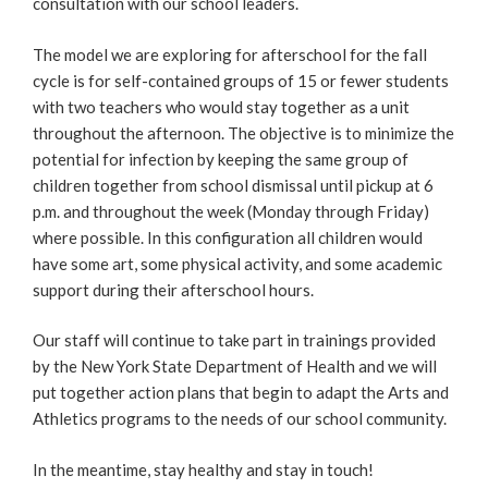
consultation with our school leaders.
The model we are exploring for afterschool for the fall
cycle is for self-contained groups of 15 or fewer students
with two teachers who would stay together as a unit
throughout the afternoon. The objective is to minimize the
potential for infection by keeping the same group of
children together from school dismissal until pickup at 6
p.m. and throughout the week (Monday through Friday)
where possible. In this configuration all children would
have some art, some physical activity, and some academic
support during their afterschool hours.
Our staff will continue to take part in trainings provided
by the New York State Department of Health and we will
put together action plans that begin to adapt the Arts and
Athletics programs to the needs of our school community.
In the meantime, stay healthy and stay in touch!