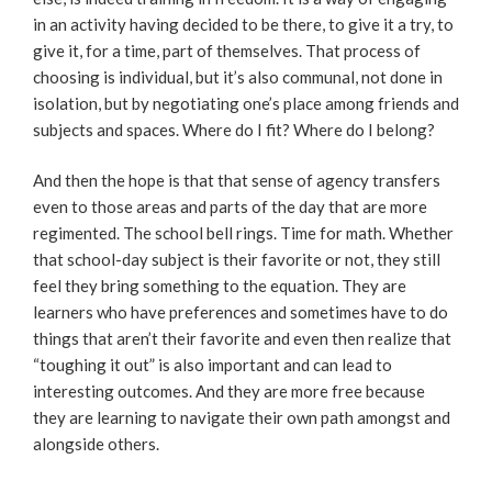
in an activity having decided to be there, to give it a try, to
give it, for a time, part of themselves. That process of
choosing is individual, but it’s also communal, not done in
isolation, but by negotiating one’s place among friends and
subjects and spaces. Where do I fit? Where do I belong?
And then the hope is that that sense of agency transfers
even to those areas and parts of the day that are more
regimented. The school bell rings. Time for math. Whether
that school-day subject is their favorite or not, they still
feel they bring something to the equation. They are
learners who have preferences and sometimes have to do
things that aren’t their favorite and even then realize that
“toughing it out” is also important and can lead to
interesting outcomes. And they are more free because
they are learning to navigate their own path amongst and
alongside others.