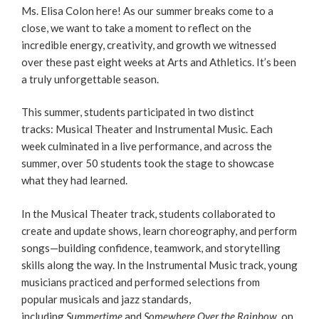
Ms. Elisa Colon here! As our summer breaks come to a
close, we want to take a moment to reflect on the
incredible energy, creativity, and growth we witnessed
over these past eight weeks at Arts and Athletics. It’s been
a truly unforgettable season.
This summer, students participated in two distinct
tracks: Musical Theater and Instrumental Music. Each
week culminated in a live performance, and across the
summer, over 50 students took the stage to showcase
what they had learned.
In the Musical Theater track, students collaborated to
create and update shows, learn choreography, and perform
songs—building confidence, teamwork, and storytelling
skills along the way. In the Instrumental Music track, young
musicians practiced and performed selections from
popular musicals and jazz standards,
including
Summertime
and
Somewhere Over the Rainbow
, on