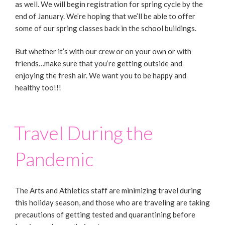
as well. We will begin registration for spring cycle by the
end of January. We’re hoping that we’ll be able to offer
some of our spring classes back in the school buildings.
But whether it’s with our crew or on your own or with
friends…make sure that you’re getting outside and
enjoying the fresh air. We want you to be happy and
healthy too!!!
Travel During the
Pandemic
The Arts and Athletics staff are minimizing travel during
this holiday season, and those who are traveling are taking
precautions of getting tested and quarantining before