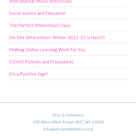
Instrumental Music Instruction
Social Justice and Education
The Perfect Afterschool Class
On-Site Afterschool: Winter 2021-22 is Here!!!
Making Online Learning Work for You
COVID Policies and Procedures
It’s a Positive Sign!
Arts & Athletics
100 West 84th Street NYC NY 10024
info@artsandathletics.org