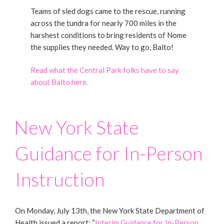
Teams of sled dogs came to the rescue, running
across the tundra for nearly 700 miles in the
harshest conditions to bring residents of Nome
the supplies they needed. Way to go, Balto!
Read what the Central Park folks have to say
about Balto here.
New York State
Guidance for In-Person
Instruction
On Monday, July 13th, the New York State Department of
Health issued a report: “
Interim Guidance for In-Person