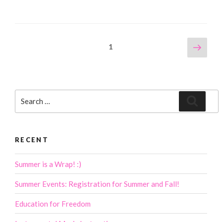
Posts
Next
Page
1
page
navigation
Search
Search
for:
RECENT
Summer is a Wrap! :)
Summer Events: Registration for Summer and Fall!
Education for Freedom