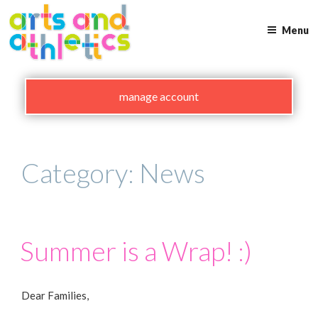
Skip
to
Menu
content
manage account
Category:
News
Summer is a Wrap! :)
Dear Families,