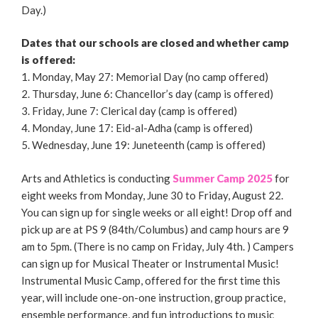
Day.)
Dates that our schools are closed and whether camp
is offered:
1. Monday, May 27: Memorial Day (no camp offered)
2. Thursday, June 6: Chancellor’s day (camp is offered)
3. Friday, June 7: Clerical day (camp is offered)
4. Monday, June 17: Eid-al-Adha (camp is offered)
5. Wednesday, June 19: Juneteenth (camp is offered)
Arts and Athletics is conducting
Summer Camp 2025
for
eight weeks from Monday, June 30 to Friday, August 22.
You can sign up for single weeks or all eight! Drop off and
pick up are at PS 9 (84th/Columbus) and camp hours are 9
am to 5pm. (There is no camp on Friday, July 4th. ) Campers
can sign up for Musical Theater or Instrumental Music!
Instrumental Music Camp, offered for the first time this
year, will include one-on-one instruction, group practice,
ensemble performance, and fun introductions to music