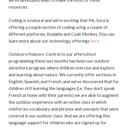
we’ve developed ways to make the most of these
resources.
Coding is a natural and we’re exciting that Ms. Sora is
offering a couple section of coding using a couple of
different platforms, Kodable and Code Monkey. (You can
learn more about our technology offerings
here
.
Outdoors/Indoors–Central to our afterschool
programming these last months has been our outdoor
adventure program, where children exercise and explore
and learning about nature. We currently offer sections in
English, Spanish, and French, and we’ve discovered that for
children still learning the languages (i.e. they don’t speak
French at home with their parents) we are able to augment
the outdoor experience with an online class in which
reinforces vocabulary and phrases and concepts that were
covered in our outdoor class. And we are offering this
language support for children who are signed up for