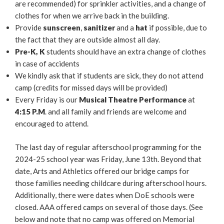
are recommended) for sprinkler activities, and a change of
clothes for when we arrive back in the building.
Provide
sunscreen
,
sanitizer
and a
hat
if possible, due to
the fact that they are outside almost all day.
Pre-K, K
students should have an extra change of clothes
in case of accidents
We kindly ask that if students are sick, they do not attend
camp (credits for missed days will be provided)
Every Friday is our
Musical Theatre Performance
at
4:15 P.M
. and all family and friends are welcome and
encouraged to attend.
The last day of regular afterschool programming for the
2024-25 school year was Friday, June 13th. Beyond that
date, Arts and Athletics offered our bridge camps for
those families needing childcare during afterschool hours.
Additionally, there were dates when DoE schools were
closed. AAA offered camps on several of those days. (See
below and note that no camp was offered on Memorial