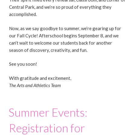
Central Park, and we’re so proud of everything they
accomplished.
Now, as we say goodbye to summer, we’re gearing up for
our Fall Cycle! Afterschool begins September 8, and we
can’t wait to welcome our students back for another
season of discovery, creativity, and fun.
See you soon!
With gratitude and excitement,
The Arts and Athletics Team
Summer Events:
Registration for