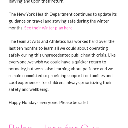
leaving and upon their return.
The New York Health Department continues to update its
guidance on travel and staying safe during the winter
months.
See their winter plan here.
The team at Arts and Athletics has worked hard over the
last ten months to learn all we could about operating
safely during this unprecedented public health crisis. Like
everyone, we wish we could have a quicker return to
normalcy, but we’re also learning about patience and we
remain committed to providing support for families and
cool experiences for children…always prioritizing their
safety and wellbeing.
Happy Holidays everyone. Please be safe!