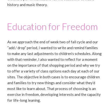
history and music theory.
Education for Freedom
As we approach the end of week two of fall cycle and our
“add / drop” period, I wanted to write and remind families
to make any last adjustments to children’s schedules. Along
with that reminder, I also wanted to reflect for a moment
on the importance of that shopping period and why we try
to offer a variety of class options each day at each of our
sites. The objective in both cases is to encourage children
and families to try new things and consider what they’d
most like to learn about. That process of choosing is an
exercise in freedom, developing interests and the capacity
for life-long leaning.