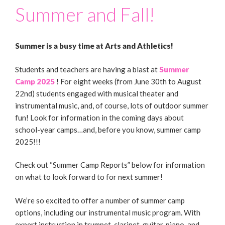
Summer and Fall!
Summer is a busy time at Arts and Athletics!
Students and teachers are having a blast at
Summer
Camp 2025
! For eight weeks (from June 30th to August
22nd) students engaged with musical theater and
instrumental music, and, of course, lots of outdoor summer
fun! Look for information in the coming days about
school-year camps…and, before you know, summer camp
2025!!!
Check out “Summer Camp Reports” below for information
on what to look forward to for next summer!
We’re so excited to offer a number of summer camp
options, including our instrumental music program. With
expert instruction in trumpet, clarinet, guitar, piano, and