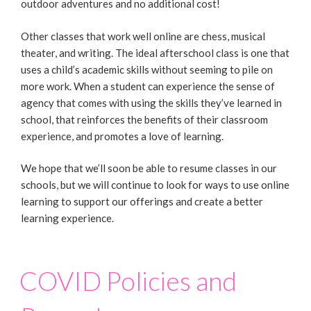
outdoor adventures and no additional cost!
Other classes that work well online are chess, musical
theater, and writing. The ideal afterschool class is one that
uses a child’s academic skills without seeming to pile on
more work. When a student can experience the sense of
agency that comes with using the skills they’ve learned in
school, that reinforces the benefits of their classroom
experience, and promotes a love of learning.
We hope that we’ll soon be able to resume classes in our
schools, but we will continue to look for ways to use online
learning to support our offerings and create a better
learning experience.
COVID Policies and