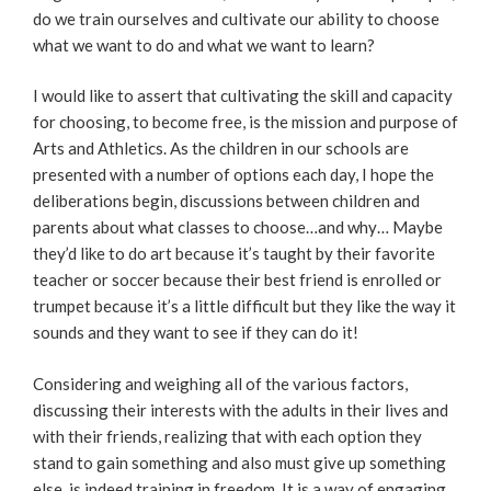
do we train ourselves and cultivate our ability to choose
what we want to do and what we want to learn?
I would like to assert that cultivating the skill and capacity
for choosing, to become free, is the mission and purpose of
Arts and Athletics. As the children in our schools are
presented with a number of options each day, I hope the
deliberations begin, discussions between children and
parents about what classes to choose…and why… Maybe
they’d like to do art because it’s taught by their favorite
teacher or soccer because their best friend is enrolled or
trumpet because it’s a little difficult but they like the way it
sounds and they want to see if they can do it!
Considering and weighing all of the various factors,
discussing their interests with the adults in their lives and
with their friends, realizing that with each option they
stand to gain something and also must give up something
else, is indeed training in freedom. It is a way of engaging