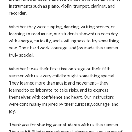
instruments such as piano, violin, trumpet, clarinet, and
recorder.
Whether they were singing, dancing, writing scenes, or
learning to read music, our students showed up each day
with energy, curiosity, and a willingness to try something
new. Their hard work, courage, and joy made this summer
truly special.
Whether it was their first time on stage or their fifth
summer with us, every child brought something special.
They learned more than music and movement—they
learned to collaborate, to take risks, and to express
themselves with confidence and heart. Our instructors
were continually inspired by their curiosity, courage, and
joy.
Thank you for sharing your students with us this summer.
Their spirit filled every rehearsal, classroom, and corner of