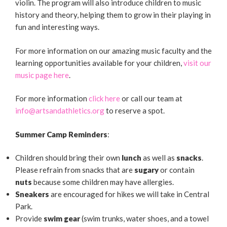
violin. The program will also introduce children to music
history and theory, helping them to grow in their playing in
fun and interesting ways.
For more information on our amazing music faculty and the
learning opportunities available for your children,
visit our
music page here
.
For more information
click here
or call our team at
info@artsandathletics.org
to reserve a spot.
Summer Camp Reminders
:
Children should bring their own
lunch
as well as
snacks
.
Please refrain from snacks that are
sugary
or contain
nuts
because some children may have allergies.
Sneakers
are encouraged for hikes we will take in Central
Park.
Provide
swim gear
(swim trunks, water shoes, and a towel