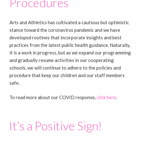
Procedures
Arts and Athletics has cultivated a cautious but optimistic
stance toward the coronavirus pandemic and we have
developed routines that incorporate insights and best
practices from the latest public health guidance. Naturally,
it is a work in progress, but as we expand our programming
and gradually resume activities in our cooperating
schools, we will continue to adhere to the policies and
procedure that keep our children and our staff members
safe.
To read more about our COVID response,
click here
.
It’s a Positive Sign!