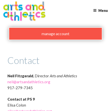
Skip
to
Menu
content
manage account
Contact
Neil Fitzgerald
, Director
Arts and Athletics
neil@artsandathletics.org
917-279-7345
Contact at
PS 9
Elisa Colon