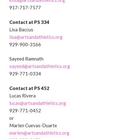
elisa@artsandathletics.org
917-717-7577
Contact at
PS 334
Lisa Baccus
lisa@artsandathletics.org
929-900-3166
Sayeed Ramnath
sayeed@artsandathletics.org
929-771-0334
Contact at PS 452
Lucas Rivera
lucas@artsandathletics.org
929-771-0452
or
Marlen Cuevas-Duarte
marlen@artsandathletics.org