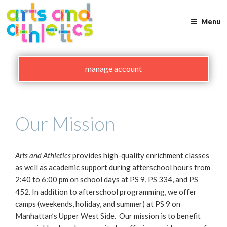
Skip
to
Menu
content
manage account
Our Mission
Arts and Athletics
provides high-quality enrichment classes
as well as academic support during afterschool hours from
2:40 to 6:00 pm on school days at PS 9, PS 334, and PS
452. In addition to afterschool programming, we offer
camps (weekends, holiday, and summer) at PS 9 on
Manhattan’s Upper West Side. Our mission is to benefit