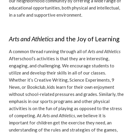
our neighborhood community by offering a wide range of
educational opportunities, both physical and intellectual,
in a safe and supportive environment.
Arts and Athletics
and the Joy of Learning
A common thread running through all of
Arts and Athletics
Afterschool’s activities is that they are interesting,
engaging, and challenging. We encourage students to
utilize and develop their skills in all of our classes.
Whether it’s Creative Writing, Science Experiments, 9
News, or Bookclub, kids learn for their own enjoyment
without school-related pressures and grades. Similarly, the
emphasis in our sports programs and other physical
activities is on the fun of playing as opposed to the stress
of competing. At
Arts and Athletics
, we believe it is
important for children get the exercise they need, an
understanding of the rules and strategies of the games,