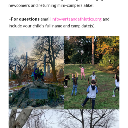
newcomers and returning mini-campers alike!
–
For questions
email
info@artsandathletics.org
and
include your child’s full name and camp date(s).