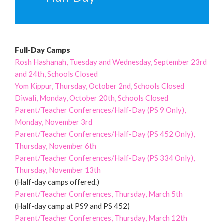
Full-Day Camps
Rosh Hashanah, Tuesday and Wednesday, September 23rd
and 24th, Schools Closed
Yom Kippur, Thursday, October 2nd, Schools Closed
Diwali, Monday, October 20th, Schools Closed
Parent/Teacher Conferences/Half-Day (PS 9 Only),
Monday, November 3rd
Parent/Teacher Conferences/Half-Day (PS 452 Only),
Thursday, November 6th
Parent/Teacher Conferences/Half-Day (PS 334 Only),
Thursday, November 13th
(Half-day camps offered.)
Parent/Teacher Conferences, Thursday, March 5th
(Half-day camp at PS9 and PS 452)
Parent/Teacher Conferences, Thursday, March 12th