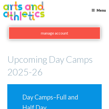
Skip
to
Menu
content
manage account
Upcoming Day Camps
2025-26
Day Camps–Full and
Half Day