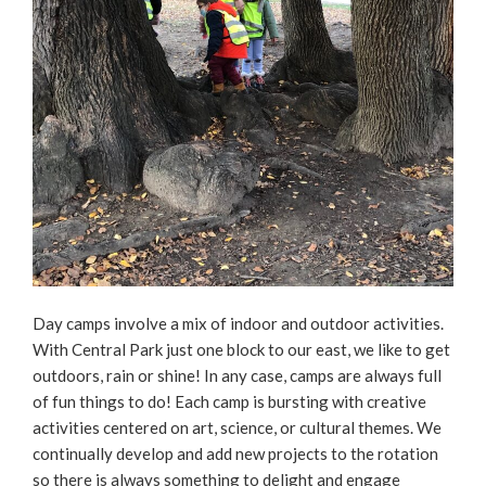
Day camps involve a mix of indoor and outdoor activities.
With Central Park just one block to our east, we like to get
outdoors, rain or shine! In any case, camps are always full
of fun things to do! Each camp is bursting with creative
activities centered on art, science, or cultural themes. We
continually develop and add new projects to the rotation
so there is always something to delight and engage