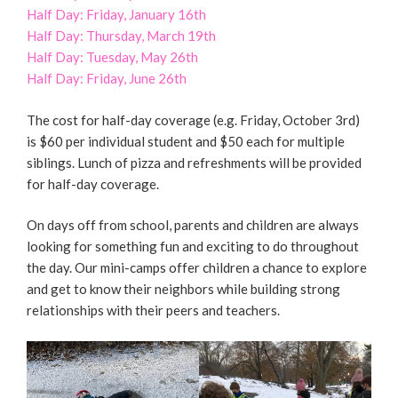
Half Day: Friday, January 16th
Half Day: Thursday, March 19th
Half Day: Tuesday, May 26th
Half Day: Friday, June 26th
The cost for half-day coverage (e.g. Friday, October 3rd)
is $60 per individual student and $50 each for multiple
siblings. Lunch of pizza and refreshments will be provided
for half-day coverage.
On days off from school, parents and children are always
looking for something fun and exciting to do throughout
the day. Our mini-camps offer children a chance to explore
and get to know their neighbors while building strong
relationships with their peers and teachers.