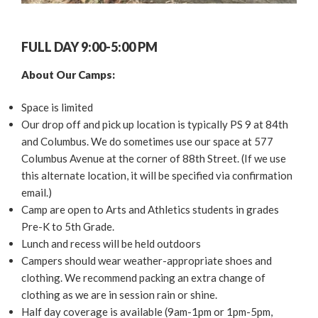
FULL DAY 9:00-5:00 PM
About Our Camps:
Space is limited
Our drop off and pick up location is typically PS 9 at 84th
and Columbus. We do sometimes use our space at 577
Columbus Avenue at the corner of 88th Street. (If we use
this alternate location, it will be specified via confirmation
email.)
Camp are open to Arts and Athletics students in grades
Pre-K to 5th Grade.
Lunch and recess will be held outdoors
Campers should wear weather-appropriate shoes and
clothing. We recommend packing an extra change of
clothing as we are in session rain or shine.
Half day coverage is available (9am-1pm or 1pm-5pm,