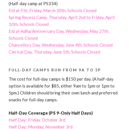
(Half-day camp at PS334)
Eid al-Fitr, Friday, March 20th, Schools Closed
Spring Recess Camp, Thursday, April 2nd to Friday, April
10th, Schools Closed
Eid al-Adha/Anniversary Day, Wednesday, May 27th,
Schools Closed
Chancellors Day, Wednesday, June 4th, Schools Closed
Clerical Day, Thursday, June 5th, Schools Closed
FULL-DAY CAMPS RUN FROM 9A TO 5P
The cost for full-day camps is $150 per day. (A half-day
option is available for $85, either 9am to 1pm or 1pm to
5pm.) Children should bring their own lunch and preferred
snacks for full-day camps.
Half-Day Coverage (PS 9-Only Half Days)
Half Day: Friday, October 3rd
Half Day: Monday, November 3rd