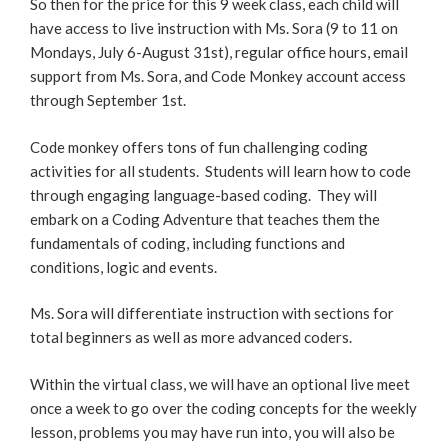
So then for the price for this 9 week class, each child will
have access to live instruction with Ms. Sora (9 to 11 on
Mondays, July 6-August 31st), regular office hours, email
support from Ms. Sora, and Code Monkey account access
through September 1st.
Code monkey offers tons of fun challenging coding
activities for all students. Students will learn how to code
through engaging language-based coding. They will
embark on a Coding Adventure that teaches them the
fundamentals of coding, including functions and
conditions, logic and events.
Ms. Sora will differentiate instruction with sections for
total beginners as well as more advanced coders.
Within the virtual class, we will have an optional live meet
once a week to go over the coding concepts for the weekly
lesson, problems you may have run into, you will also be