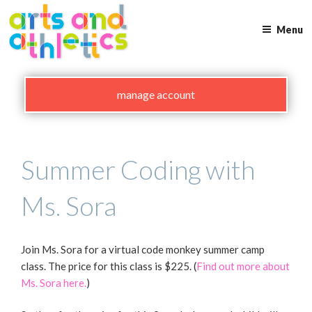
Skip
to
Menu
content
manage account
Summer Coding with
Ms. Sora
Join Ms. Sora for a virtual code monkey summer camp
class. The price for this class is $225. (
Find out more about
Ms. Sora here.
)