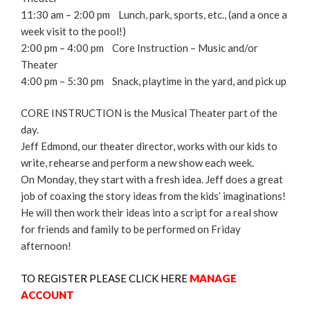
11:30 am – 2:00 pm Lunch, park, sports, etc., (and a once a
week visit to the pool!)
2:00 pm – 4:00 pm Core Instruction – Music and/or
Theater
4:00 pm – 5:30 pm Snack, playtime in the yard, and pick up
CORE INSTRUCTION is the Musical Theater part of the
day.
Jeff Edmond, our theater director, works with our kids to
write, rehearse and perform a new show each week.
On Monday, they start with a fresh idea. Jeff does a great
job of coaxing the story ideas from the kids’ imaginations!
He will then work their ideas into a script for a real show
for friends and family to be performed on Friday
afternoon!
TO REGISTER PLEASE CLICK HERE
MANAGE
ACCOUNT