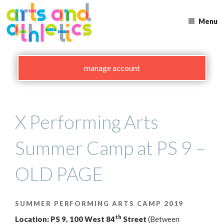
Skip
to
Menu
content
manage account
X Performing Arts
Summer Camp at PS 9 –
OLD PAGE
SUMMER PERFORMING ARTS CAMP 2019
th
Location: PS 9, 100 West 84
Street
(Between