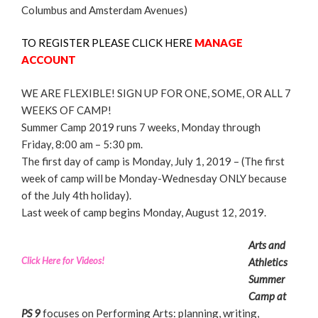
Columbus and Amsterdam Avenues)
TO REGISTER PLEASE CLICK HERE
MANAGE
ACCOUNT
WE ARE FLEXIBLE! SIGN UP FOR ONE, SOME, OR ALL 7
WEEKS OF CAMP!
Summer Camp 2019 runs 7 weeks, Monday through
Friday, 8:00 am – 5:30 pm.
The first day of camp is Monday, July 1, 2019 – (The first
week of camp will be Monday-Wednesday ONLY because
of the July 4th holiday).
Last week of camp begins Monday, August 12, 2019.
Arts and
Click Here for Videos!
Athletics
Summer
Camp at
PS 9
focuses on Performing Arts: planning, writing,