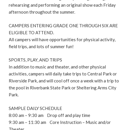
rehearsing and performing an original show each Friday
afternoon throughout the summer.
CAMPERS ENTERING GRADE ONE THROUGH SIX ARE
ELIGIBLE TO ATTEND.
All campers will have opportunities for physical activity,
field trips, and lots of summer fun!
SPORTS, PLAY, AND TRIPS
In addition to music and theater, and other physical
activities, campers will daily take trips to Central Park or
Riverside Park, and will cool off once a week with a trip to
the pool in Riverbank State Park or Sheltering Arms City
Park.
SAMPLE DAILY SCHEDULE
8:00 am – 9:30 am Drop off and play time
9:30 am – 11:30 am Core Instruction – Music and/or
Theater