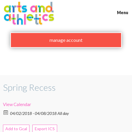
Skip
to
Menu
content
manage account
Spring Recess
View Calendar
04/02/2018 - 04/08/2018 All day
Add to Gcal
Export ICS