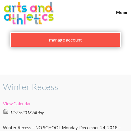
Skip
to
Menu
content
manage account
Winter Recess
View Calendar
12/26/2018 All day
Winter Recess – NO SCHOOL Monday, December 24, 2018 –