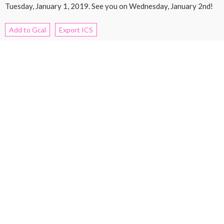
Tuesday, January 1, 2019. See you on Wednesday, January 2nd!
Add to Gcal
Export ICS