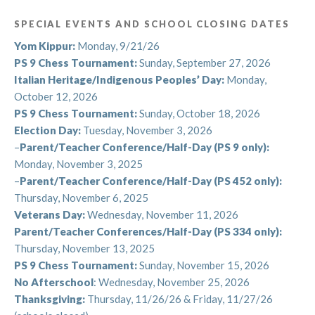
season of discovery, creativity, and fun.
SPECIAL EVENTS AND SCHOOL CLOSING DATES
See you soon!
Yom Kippur:
Monday, 9/21/26
PS 9 Chess Tournament:
Sunday, September 27, 2026
With gratitude and excitement,
Italian Heritage/Indigenous Peoples’ Day:
Monday,
The Arts and Athletics Team
October 12, 2026
PS 9 Chess Tournament:
Sunday, October 18, 2026
Election Day:
Tuesday, November 3, 2026
–
Parent/Teacher Conference/Half-Day (PS 9 only):
Summer Events: Registration for Summer
Monday, November 3, 2025
and Fall!
–
Parent/Teacher Conference/Half-Day (PS 452 only):
Thursday, November 6, 2025
Summer is a busy time at Arts and Athletics!
Veterans Day:
Wednesday, November 11, 2026
Parent/Teacher Conferences/Half-Day (PS 334 only):
Students and teachers are having a blast at
Summer
Thursday, November 13, 2025
Camp 2025
! For eight weeks (from June 30th to
PS 9 Chess Tournament:
Sunday, November 15, 2026
August 22nd) students engaged with musical theater
No Afterschool
: Wednesday, November 25, 2026
and instrumental music, and, of course, lots of outdoor
Thanksgiving:
Thursday, 11/26/26 & Friday, 11/27/26
summer fun! Look for information in the coming days