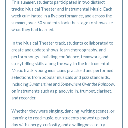
This summer, students participated in two distinct
tracks: Musical Theater and Instrumental Music. Each
week culminated in a live performance, and across the
summer, over 50 students took the stage to showcase
what they had learned.
In the Musical Theater track, students collaborated to
create and update shows, learn choreography, and
perform songs—building confidence, teamwork, and
storytelling skills along the way. In the Instrumental
Music track, young musicians practiced and performed
selections from popular musicals and jazz standards,
including
Summertime
and
Somewhere Over the Rainbow
,
on instruments such as piano, violin, trumpet, clarinet,
and recorder.
Whether they were singing, dancing, writing scenes, or
learning to read music, our students showed up each
day with energy, curiosity, and a willingness to try