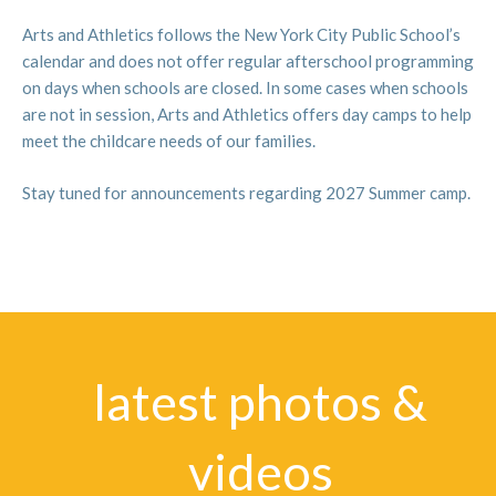
Central Park.
2. Performing Arts / Musical Theater:
In musical
Arts and Athletics follows the New York City Public School’s
theater camp Jeff Edmond and Ed Horan will guide
calendar and does not offer regular afterschool programming
students PS 9 as they collaborate to produce a new
on days when schools are closed. In some cases when schools
original show each week and perform on Fridays for
are not in session, Arts and Athletics offers day camps to help
their friends and family. Writing, singing, dancing, and
meet the childcare needs of our families.
acting!
3. Performing Arts / Instrumental Music:
New this
Stay tuned for announcements regarding 2027 Summer camp.
year, in support of the PS 9 music program, we will host
a music immersion camp with instruction available in
trumpet, clarinet, saxophone, piano, guitar,
drums/percussion, and violin. The program will also
introduce children to music history and theory, helping
them to grow in their playing in fun and interesting
ways.
latest photos &
For more information on our amazing music faculty and
videos
the learning opportunities available for your children,
visit our music page here
.