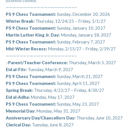
(schools closed)
about school-year camps…and, before you know,
————————————————————–
summer camp 2025!!!
PS 9 Chess Tournament:
Sunday, December 20, 2026
Check out “Summer Camp Reports” below for
Winter Break:
Thursday, 12/24/25 – Friday, 1/1/27
information on what to look forward to for next
PS 9 Chess Tournament:
Sunday, January 10, 2027
summer!
Martin Luther King Jr. Day:
Monday, January 18, 2027
PS 9 Chess Tournament:
Sunday, February 7, 2027
We’re so excited to offer a number of summer camp
Mid-Winter Recess:
Monday, 2/15/27 – Friday, 2/19/27
options, including our instrumental music program.
————————————————————–
With expert instruction in trumpet, clarinet, guitar,
–
Parent/Teacher Conference:
Thursday, March 5, 2027
piano, and violin, children will have the opportunity to
Eid al-Fitr:
Tuesday, March 9, 2027
expand their musical skill and knowledge in the context
PS 9 Chess Tournament:
Sunday, March 21, 2027
of a fun summer camp experience.
PS 9 Chess Tournament:
Sunday, April 11, 2027
Spring Break:
Thursday, 4/22/27 – Friday, 4/30/27
Summer Camp Descriptions:
Eid al-Adha:
Monday, May 17, 2027
1. Outdoor Adventure:
This summer we will reprise
PS 9 Chess Tournament:
Sunday, May 23, 2027
our ever-popular
outdoor camp
where regular
Memorial Day:
Monday, May 31, 2027
afterschool personnel guide children on adventures,
Anniversary Day/Chancellors Day:
Thursday, June 10, 2027
field-trips, hikes, sports, and art projects around
Clerical Day:
Tuesday, June 8, 2027