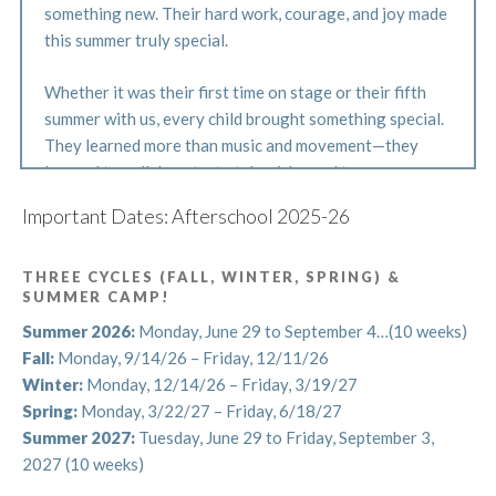
something new. Their hard work, courage, and joy made
this summer truly special.
Whether it was their first time on stage or their fifth
summer with us, every child brought something special.
They learned more than music and movement—they
learned to collaborate, to take risks, and to express
themselves with confidence and heart. Our instructors
Important Dates: Afterschool 2025-26
were continually inspired by their curiosity, courage,
and joy.
THREE CYCLES (FALL, WINTER, SPRING) &
SUMMER CAMP!
Thank you for sharing your students with us this
summer. Their spirit filled every rehearsal, classroom,
Summer 2026:
Monday, June 29 to September 4…(10 weeks)
and corner of Central Park, and we’re so proud of
Fall:
Monday, 9/14/26 – Friday, 12/11/26
everything they accomplished.
Winter:
Monday, 12/14/26 – Friday, 3/19/27
Spring:
Monday, 3/22/27 – Friday, 6/18/27
Now, as we say goodbye to summer, we’re gearing up
Summer 2027:
Tuesday, June 29 to Friday, September 3,
for our Fall Cycle! Afterschool begins September 8, and
2027 (10 weeks)
we can’t wait to welcome our students back for another