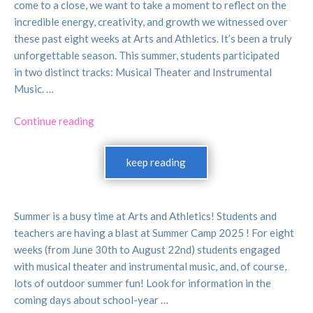
come to a close, we want to take a moment to reflect on the
3. Friday, June 7: Clerical day (camp is offered)
incredible energy, creativity, and growth we witnessed over
4. Monday, June 17: Eid-al-Adha (camp is offered)
these past eight weeks at Arts and Athletics. It’s been a truly
5. Wednesday, June 19: Juneteenth (camp is offered)
unforgettable season. This summer, students participated
in two distinct tracks: Musical Theater and Instrumental
Arts and Athletics is conducting
Summer Camp 2025
Music. …
for eight weeks from Monday, June 30 to Friday,
August 22. You can sign up for single weeks or all eight!
“Summer
Continue reading
Drop off and pick up are at PS 9 (84th/Columbus) and
is
camp hours are 9 am to 5pm. (There is no camp on
a
keep reading
Friday, July 4th. ) Campers can sign up for Musical
Wrap!
Theater or Instrumental Music! Instrumental Music
:)”
Camp, offered for the first time this year, will include
one-on-one instruction, group practice, ensemble
Summer is a busy time at Arts and Athletics! Students and
performance, and fun introductions to music history
teachers are having a blast at Summer Camp 2025 ! For eight
and music theory.
weeks (from June 30th to August 22nd) students engaged
with musical theater and instrumental music, and, of course,
lots of outdoor summer fun! Look for information in the
coming days about school-year …
Education for Freedom