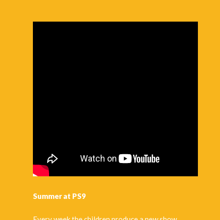
For more information
click here
or call our team at
info@artsandathletics.org
to reserve a spot.
Summer Camp Reminders
:
Children should bring their own
lunch
as well as
snacks
. Please refrain from snacks that are
sugary
or
contain
nuts
because some children may have allergies.
Sneakers
are encouraged for hikes we will take in
Central Park.
Provide
swim gear
(swim trunks, water shoes, and a
towel are recommended) for sprinkler activities, and a
change of clothes for when we arrive back in the
building.
Provide
sunscreen
,
sanitizer
and a
hat
if possible, due
to the fact that they are outside almost all day.
Summer at PS9
Pre-K, K
students should have an extra change of
clothes in case of accidents
Every week the children produce a new show.