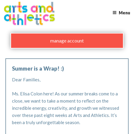
Skip
to
Menu
content
manage account
Summer is a Wrap! :)
Dear Families,
Ms. Elisa Colon here! As our summer breaks come to a
close, we want to take a moment to reflect on the
incredible energy, creativity, and growth we witnessed
over these past eight weeks at Arts and Athletics. It’s
been a truly unforgettable season.