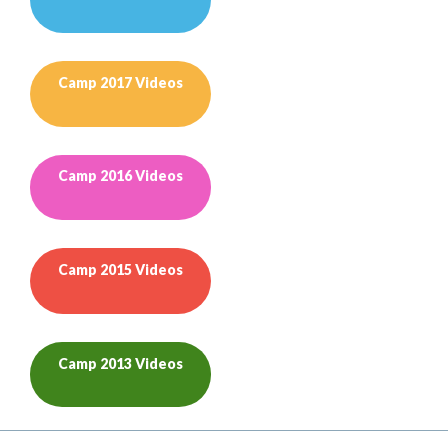
Camp 2017 Videos
Camp 2016 Videos
Camp 2015 Videos
Camp 2013 Videos