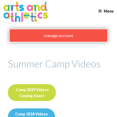
Skip
to
Menu
content
manage account
Summer Camp Videos
Camp 2019 Videos
Coming Soon!
Camp 2018 Videos