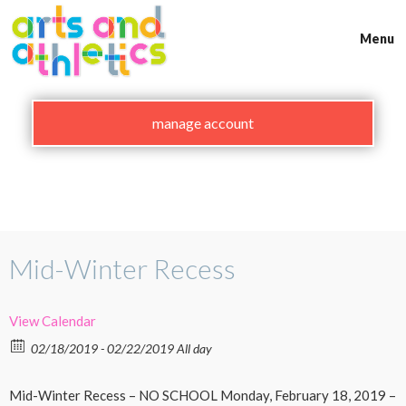
Skip
to
Menu
content
manage account
Mid-Winter Recess
View Calendar
02/18/2019 - 02/22/2019 All day
Mid-Winter Recess – NO SCHOOL Monday, February 18, 2019 –