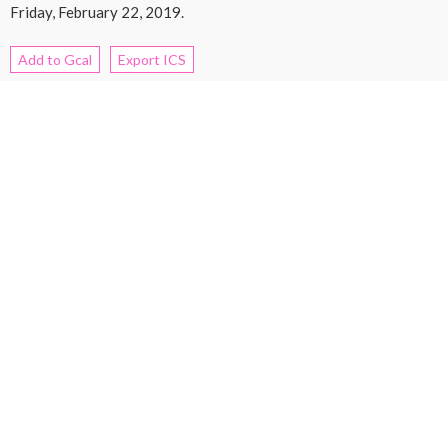
Friday, February 22, 2019.
Add to Gcal
Export ICS