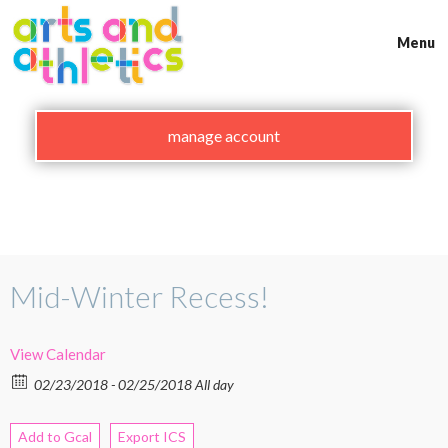
Skip
to
Menu
content
manage account
Mid-Winter Recess!
View Calendar
02/23/2018 - 02/25/2018 All day
Add to Gcal
Export ICS