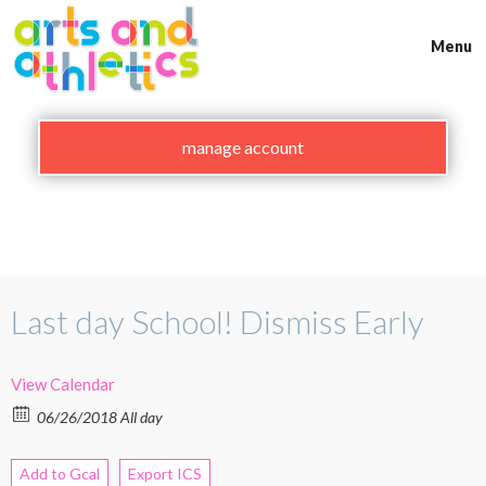
Skip
to
Menu
content
manage account
Last day School! Dismiss Early
View Calendar
06/26/2018 All day
Add to Gcal
Export ICS