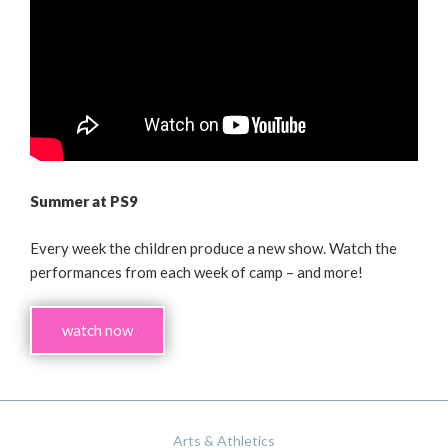
Summer at PS9
Every week the children produce a new show. Watch the
performances from each week of camp – and more!
watch now
Arts & Athletics