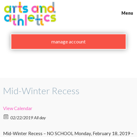
Skip
to
Menu
content
manage account
Mid-Winter Recess
View Calendar
02/22/2019 All day
Mid-Winter Recess – NO SCHOOL Monday, February 18, 2019 –