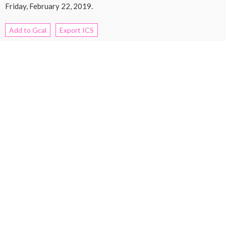
Friday, February 22, 2019.
Add to Gcal
Export ICS