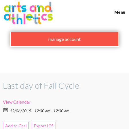
Skip
to
Menu
content
manage account
Last day of Fall Cycle
View Calendar
12/06/2019
12:00 am - 12:00 am
Add to Gcal
Export ICS