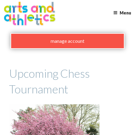
Skip
to
Menu
content
manage account
Upcoming Chess
Tournament