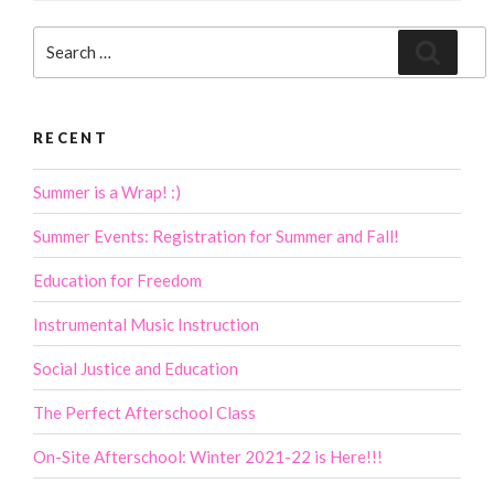
Search
Search
for:
RECENT
Summer is a Wrap! :)
Summer Events: Registration for Summer and Fall!
Education for Freedom
Instrumental Music Instruction
Social Justice and Education
The Perfect Afterschool Class
On-Site Afterschool: Winter 2021-22 is Here!!!