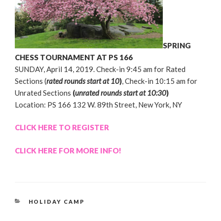
SPRING
CHESS TOURNAMENT AT PS 166
SUNDAY, April 14, 2019. Check-in 9:45 am for Rated
Sections (
rated rounds start at 10
)
, Check-in 10:15 am for
Unrated Sections
(
unrated rounds start at 10:30
)
Location: PS 166 132 W. 89th Street, New York, NY
CLICK HERE TO REGISTER
CLICK HERE FOR MORE INFO!
CATEGORIES
HOLIDAY CAMP